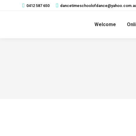
0412 587 650
dancetimeschoolofdance@yahoo.com.a
Welcome
Onl