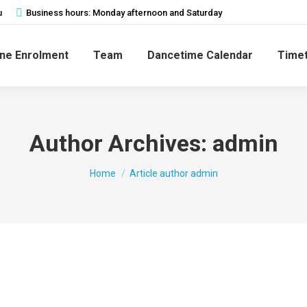
u
Business hours: Monday afternoon and Saturday
ine Enrolment
Team
Dancetime Calendar
Timet
Author Archives:
admin
You are here:
Home
Article author admin