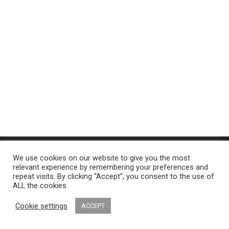
2021
By
admin
January 26, 2022
Leave a comment
© 2022 Dancetime School of Dance - All Rights Reserved
We use cookies on our website to give you the most
relevant experience by remembering your preferences and
repeat visits. By clicking “Accept”, you consent to the use of
ALL the cookies.
Cookie settings
ACCEPT