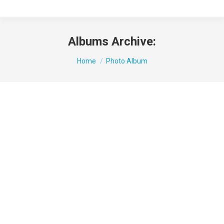
Albums Archive:
You are here:
Home
Photo Album